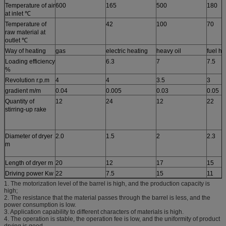
Temperature of air
600
165
500
180
at inlet ℃
Temperature of
42
100
70
raw material at
outlet ℃
Way of heating
gas
electric heating
heavy oil
fuel ho
Loading efficiency
6.3
7
7.5
%
Revolution r.p.m
4
4
3.5
3
gradient m/m
0.04
0.005
0.03
0.05
Quantity of
12
24
12
22
stirring-up rake
Diameter of dryer
2.0
1.5
2
2.3
m
Length of dryer m
20
12
17
15
Driving power Kw
22
7.5
15
11
1. The motorization level of the barrel is high, and the production capacity is
high;
2. The resistance that the material passes through the barrel is less, and the
power consumption is low.
3. Application capability to different characters of materials is high.
4. The operation is stable, the operation fee is low, and the uniformity of product
drying is good.