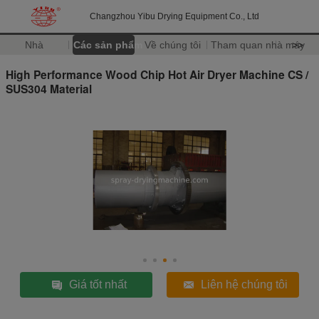
Changzhou Yibu Drying Equipment Co., Ltd
Nhà
Các sản phẩm
Về chúng tôi
Tham quan nhà máy
>>
High Performance Wood Chip Hot Air Dryer Machine CS /
SUS304 Material
Giá tốt nhất
Liên hệ chúng tôi