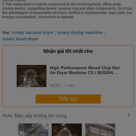
5.The rotary dryer is mainly composed by the revolving body, lifting plate,
driving device, supporting device, sealing ring and other components. So it has
the advantages of reasonable structure, perfect in workmanship, high yield, low
energy consumption, convenient to operate.
rotary vacuum dryer
rotary drying machine
thẻ:
,
,
rotary drum dryer
Nhận giá tốt nhất cho
High Performance Wood Chip Hot
Air Dryer Machine CS / SUS304
Material
MOQ：
1 set
Tiếp tục
Máy sấy không khí nóng
Hơn