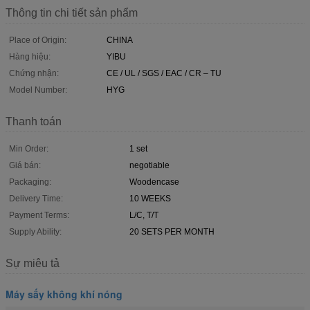
Thông tin chi tiết sản phẩm
Place of Origin:
CHINA
Hàng hiệu:
YIBU
Chứng nhận:
CE / UL / SGS / EAC / CR – TU
Model Number:
HYG
Thanh toán
Min Order:
1 set
Giá bán:
negotiable
Packaging:
Woodencase
Delivery Time:
10 WEEKS
Payment Terms:
L/C, T/T
Supply Ability:
20 SETS PER MONTH
Sự miêu tả
Máy sấy không khí nóng