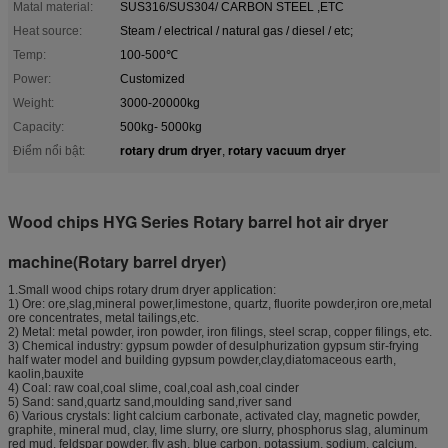
Matal material:
SUS316/SUS304/ CARBON STEEL ,ETC
Heat source:
Steam / electrical / natural gas / diesel / etc;
Temp:
100-500℃
Power:
Customized
Weight:
3000-20000kg
Capacity:
500kg- 5000kg
rotary drum dryer
rotary vacuum dryer
Điểm nổi bật:
,
Wood chips HYG Series Rotary barrel hot air dryer
machine(Rotary barrel dryer)
1.Small wood chips rotary drum dryer application:
1) Ore: ore,slag,mineral power,limestone, quartz, fluorite powder,iron ore,metal
ore concentrates, metal tailings,etc.
2) Metal: metal powder, iron powder, iron filings, steel scrap, copper filings, etc.
3) Chemical industry: gypsum powder of desulphurization gypsum stir-frying
half water model and building gypsum powder,clay,diatomaceous earth,
kaolin,bauxite
4) Coal: raw coal,coal slime, coal,coal ash,coal cinder
5) Sand: sand,quartz sand,moulding sand,river sand
6) Various crystals: light calcium carbonate, activated clay, magnetic powder,
graphite, mineral mud, clay, lime slurry, ore slurry, phosphorus slag, aluminum
red mud, feldspar powder, fly ash, blue carbon, potassium, sodium, calcium,